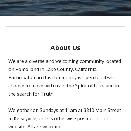
About
Us
We are a diverse and welcoming community located
on Pomo land in Lake County, California.
Participation in this community is open to all who
choose to move with us in the Spirit of Love and in
the search for Truth.
We gather on Sundays at 11am at 3810 Main Street
in Kelseyville, unless otherwise posted on our
website. All are welcome.