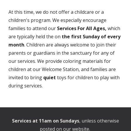
At this time, we do not offer a childcare or a
children's program. We especially encourage
families to attend our
Services For All Ages,
which
are typically held the on
the first Sunday of every
month
. Children are
always welcome to join their
parents or guardians in the sanctuary for any of
our services. We provide coloring materials for
children at our Welcome Station, and families are
invited to bring
quiet
toys for children to play with
during services.
Services at 11am on Sundays
, unless otherwise
posted on our website.