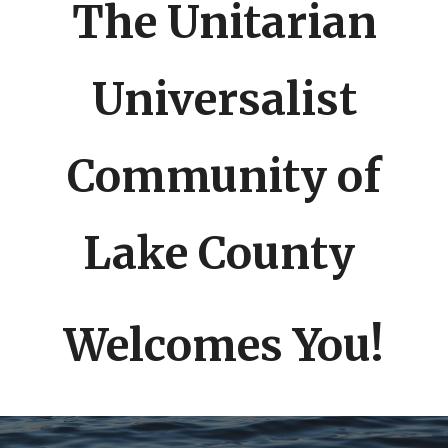
The Unitarian
Universalist
Community of
Lake County
Welcomes You!