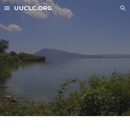
UUCLC.ORG
Skip to main content
Skip to navigation